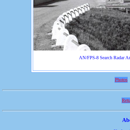
AN/FPS-8 Search Radar An
Photos
Retu
Ab