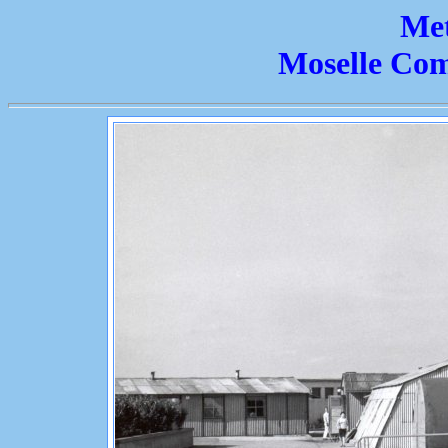
Met
Moselle Co