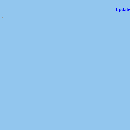
Update