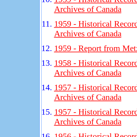
Archives of Canada
1959 - Historical Recor
Archives of Canada
1959 - Report from M
1958 - Historical Recor
Archives of Canada
1957 - Historical Recor
Archives of Canada
1957 - Historical Recor
Archives of Canada
1956 - Historical Recor