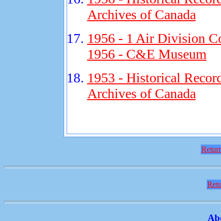
Archives of Canada
1956 - 1 Air Division C
1956 - C&E Museum
1953 - Historical Recor
Archives of Canada
Return
Retu
Ab