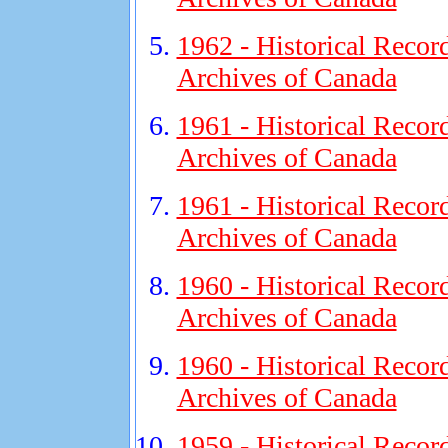
1962 - Historical Recor
Archives of Canada
1961 - Historical Recor
Archives of Canada
1961 - Historical Recor
Archives of Canada
1960 - Historical Recor
Archives of Canada
1960 - Historical Recor
Archives of Canada
1959 - Historical Recor