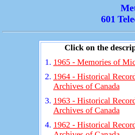
Met
601 Tel
Click on the descrip
1965 - Memories of Mic
1964 - Historical Record
Archives of Canada
1963 - Historical Record
Archives of Canada
1962 - Historical Recor
Archives of Canada