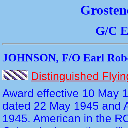
Grosten
G/C E
JOHNSON, F/O Earl Robe
Distinguished Flyi
Award effective 10 May 
dated 22 May 1945 and 
1945. American in the RC