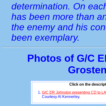
determination. On eac
has been more than anx
the enemy and his con
been exemplary.
Photos of G/C E
Grosten
Click on the descrip
G/C ER Johnston presenting CD to LA
Courtesy Al Kennerley.