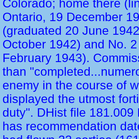
Colorado; home there (li
Ontario, 19 December 194
(graduated 20 June 1942
October 1942) and No. 2
February 1943). Commiss
than "completed...numero
enemy in the course of wh
displayed the utmost fort
duty". DHist file 181.00
has recommendation dat