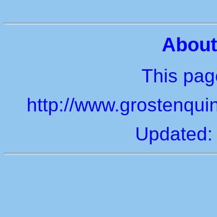
About
This page
http://www.grostenquin
Updated: