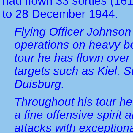
had flown 33 sorties (16
to 28 December 1944.
Flying Officer Johnson
operations on heavy bo
tour he has flown ove
targets such as Kiel, 
Duisburg.
Throughout his tour he 
a fine offensive spiri
attacks with exception