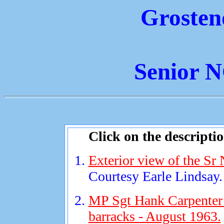
Grosten
Senior 
Click on the descripti
Exterior view of the Sr
Courtesy Earle Lindsay.
MP Sgt Hank Carpenter 
barracks - August 1963.