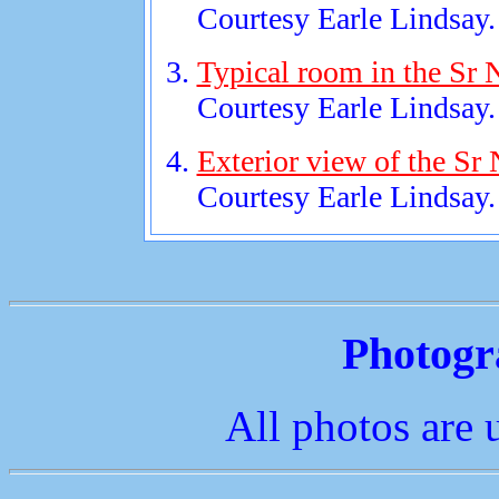
Courtesy Earle Lindsay.
Typical room in the Sr 
Courtesy Earle Lindsay.
Exterior view of the Sr
Courtesy Earle Lindsay.
Photogr
All photos are 