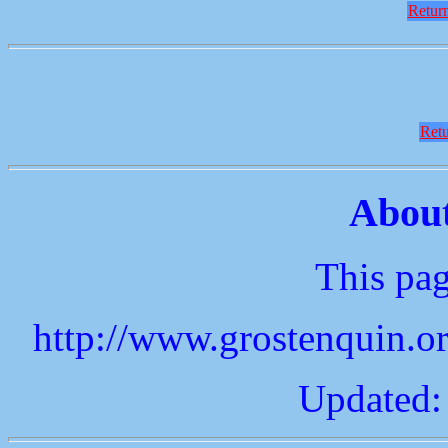
Return
Retu
About
This pag
http://www.grostenquin.o
Updated: