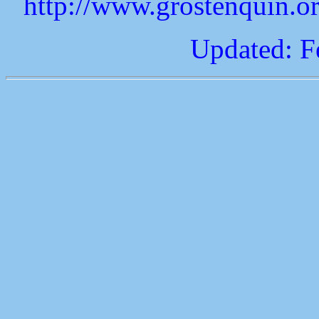
http://www.grostenquin.o
Updated: F