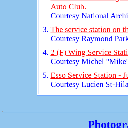
Auto Club.
Courtesy National Archi
The service station on t
Courtesy Raymond Park
2 (F) Wing Service Stat
Courtesy Michel "Mike"
Esso Service Station - 
Courtesy Lucien St-Hila
Photogr