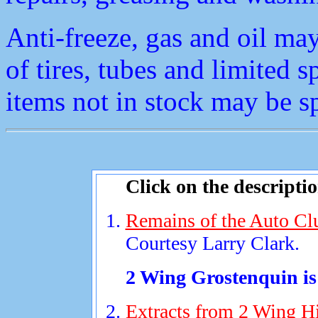
Anti-freeze, gas and oil ma
of tires, tubes and limited s
items not in stock may be s
Click on the descripti
Remains of the Auto Clu
Courtesy Larry Clark.
2 Wing Grostenquin is 
Extracts from 2 Wing His