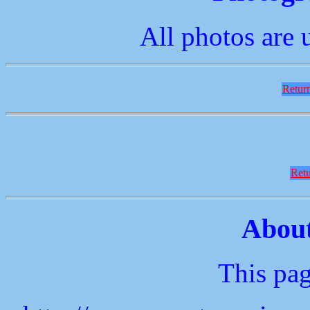
All photos are 
Return
Retu
About
This pag