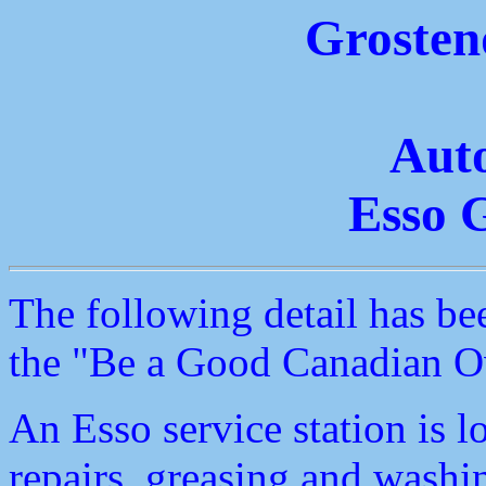
Grosten
Aut
Esso G
The following detail has be
the "Be a Good Canadian Ov
An Esso service station is 
repairs, greasing and washin