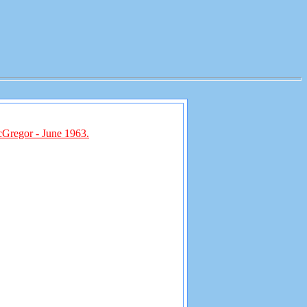
cGregor - June 1963.