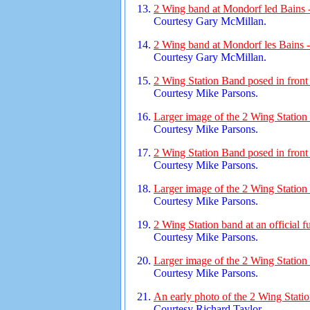
2 Wing band at Mondorf led Bains 
Courtesy Gary McMillan.
2 Wing band at Mondorf les Bains 
Courtesy Gary McMillan.
2 Wing Station Band posed in front 
Courtesy Mike Parsons.
Larger image of the 2 Wing Station
Courtesy Mike Parsons.
2 Wing Station Band posed in front 
Courtesy Mike Parsons.
Larger image of the 2 Wing Station
Courtesy Mike Parsons.
2 Wing Station band at an official f
Courtesy Mike Parsons.
Larger image of the 2 Wing Station
Courtesy Mike Parsons.
An early photo of the 2 Wing Stati
Courtesy Richard Taylor.