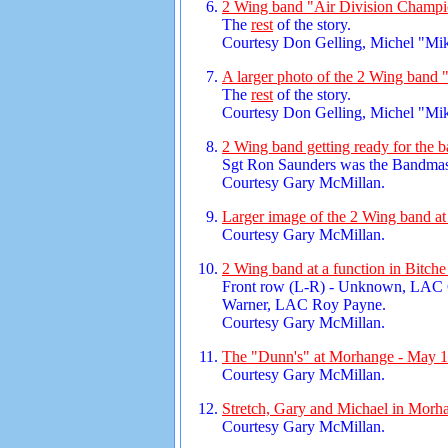
2 Wing band "Air Division Champi
The
rest
of the story.
Courtesy Don Gelling, Michel "Mi
A larger photo of the 2 Wing band 
The
rest
of the story.
Courtesy Don Gelling, Michel "Mi
2 Wing band getting ready for the 
Sgt Ron Saunders was the Bandmas
Courtesy Gary McMillan.
Larger image of the 2 Wing band at
Courtesy Gary McMillan.
2 Wing band at a function in Bitch
Front row (L-R) - Unknown, LAC
Warner, LAC Roy Payne.
Courtesy Gary McMillan.
The "Dunn's" at Morhange - May 1
Courtesy Gary McMillan.
Stretch, Gary and Michael in Morh
Courtesy Gary McMillan.