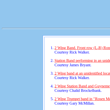
2 Wing Band. Front row (L-R) Ron 
Courtesy Rick Walker.
Station Band performing in an unide
Courtesy James Bryant.
2 Wing band at an unidentified loca
Courtesy Rick Walker.
2 Wing Station Band and Guynemer
Courtesy Chalid Brockelbank.
2 Wing Trumpet band in "Rosen Mo
Courtesy Gary McMillan.