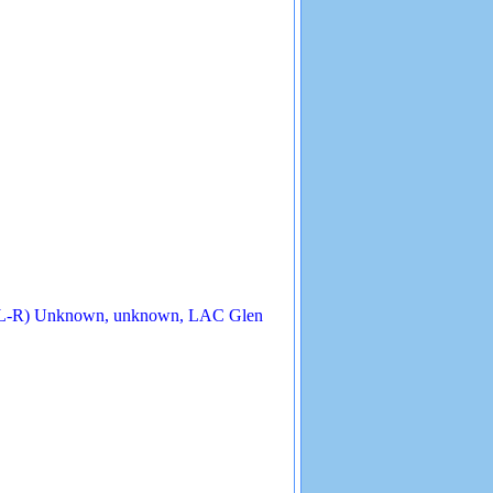
 (L-R) Unknown, unknown, LAC Glen