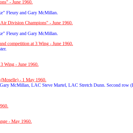
ons" - June 1960.
ke" Fleury and Gary McMillan.
"Air Division Champions" - June 1960.
ke" Fleury and Gary McMillan.
band competition at 3 Wing - June 1960.
ter.
 3 Wing - June 1960.
e (Moselle) - 1 May 1960.
 Gary McMillan, LAC Steve Martel, LAC Stretch Dunn. Second row
960.
ange - May 1960.