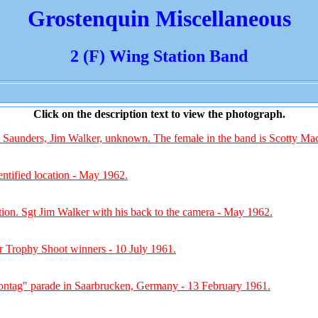
Grostenquin Miscellaneous
2 (F) Wing Station Band
Click on the description text to view the photograph.
Saunders, Jim Walker, unknown. The female in the band is Scotty Ma
ntified location - May 1962.
tion. Sgt Jim Walker with his back to the camera - May 1962.
 Trophy Shoot winners - 10 July 1961.
ntag" parade in Saarbrucken, Germany - 13 February 1961.