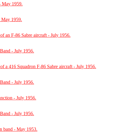
- May 1959.
- May 1959.
of an F-86 Sabre aircraft - July 1956.
 Band - July 1956.
of a 416 Squadron F-86 Sabre aircraft - July 1956.
 Band - July 1956.
unction - July 1956.
 Band - July 1956.
on band - May 1953.