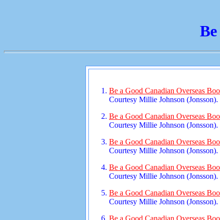
Be
Be a Good Canadian Overseas Bookl
Courtesy Millie Johnson (Jonsson).
Be a Good Canadian Overseas Book
Courtesy Millie Johnson (Jonsson).
Be a Good Canadian Overseas Book
Courtesy Millie Johnson (Jonsson).
Be a Good Canadian Overseas Book
Courtesy Millie Johnson (Jonsson).
Be a Good Canadian Overseas Book
Courtesy Millie Johnson (Jonsson).
Be a Good Canadian Overseas Book