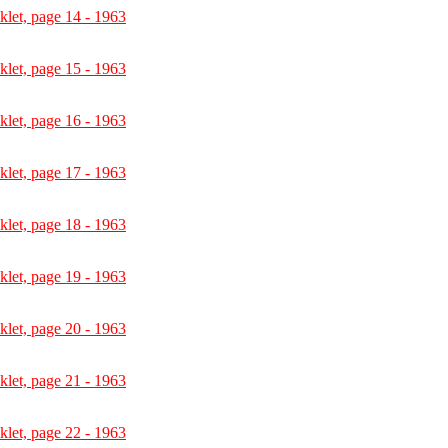
let, page 14 - 1963
let, page 15 - 1963
let, page 16 - 1963
let, page 17 - 1963
let, page 18 - 1963
let, page 19 - 1963
let, page 20 - 1963
let, page 21 - 1963
let, page 22 - 1963