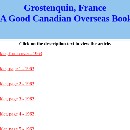
Grostenquin, France
 A Good Canadian Overseas Book
Click on the description text to view the article.
et, front cover - 1963
let, page 1 - 1963
let, page 2 - 1963
let, page 3 - 1963
let, page 4 - 1963
let, page 5 - 1963