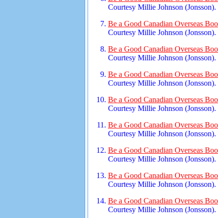
Courtesy Millie Johnson (Jonsson).
Be a Good Canadian Overseas Book
Courtesy Millie Johnson (Jonsson).
Be a Good Canadian Overseas Book
Courtesy Millie Johnson (Jonsson).
Be a Good Canadian Overseas Book
Courtesy Millie Johnson (Jonsson).
Be a Good Canadian Overseas Book
Courtesy Millie Johnson (Jonsson).
Be a Good Canadian Overseas Book
Courtesy Millie Johnson (Jonsson).
Be a Good Canadian Overseas Book
Courtesy Millie Johnson (Jonsson).
Be a Good Canadian Overseas Book
Courtesy Millie Johnson (Jonsson).
Be a Good Canadian Overseas Book
Courtesy Millie Johnson (Jonsson).