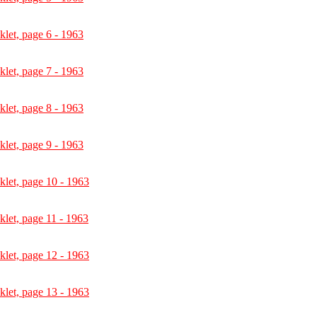
let, page 6 - 1963
let, page 7 - 1963
let, page 8 - 1963
let, page 9 - 1963
let, page 10 - 1963
let, page 11 - 1963
let, page 12 - 1963
let, page 13 - 1963