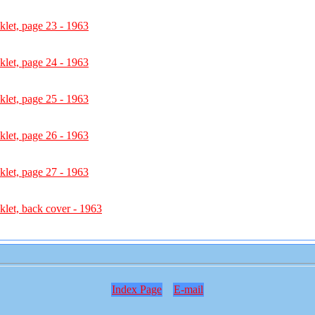
let, page 23 - 1963
let, page 24 - 1963
let, page 25 - 1963
let, page 26 - 1963
let, page 27 - 1963
let, back cover - 1963
Index Page
E-mail