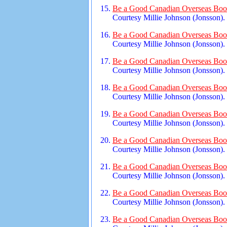
Be a Good Canadian Overseas Book
Courtesy Millie Johnson (Jonsson).
Be a Good Canadian Overseas Book
Courtesy Millie Johnson (Jonsson).
Be a Good Canadian Overseas Book
Courtesy Millie Johnson (Jonsson).
Be a Good Canadian Overseas Book
Courtesy Millie Johnson (Jonsson).
Be a Good Canadian Overseas Book
Courtesy Millie Johnson (Jonsson).
Be a Good Canadian Overseas Book
Courtesy Millie Johnson (Jonsson).
Be a Good Canadian Overseas Book
Courtesy Millie Johnson (Jonsson).
Be a Good Canadian Overseas Book
Courtesy Millie Johnson (Jonsson).
Be a Good Canadian Overseas Book