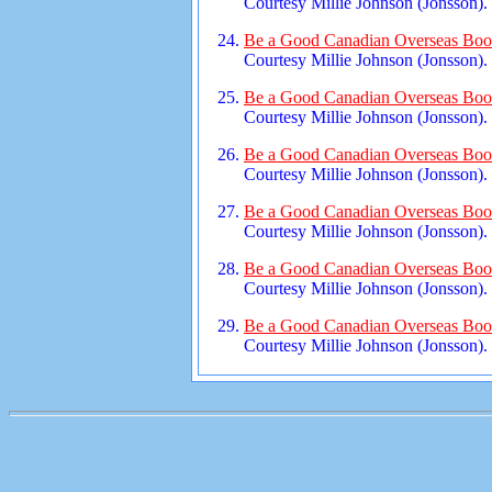
Courtesy Millie Johnson (Jonsson).
Be a Good Canadian Overseas Book
Courtesy Millie Johnson (Jonsson).
Be a Good Canadian Overseas Book
Courtesy Millie Johnson (Jonsson).
Be a Good Canadian Overseas Book
Courtesy Millie Johnson (Jonsson).
Be a Good Canadian Overseas Book
Courtesy Millie Johnson (Jonsson).
Be a Good Canadian Overseas Book
Courtesy Millie Johnson (Jonsson).
Be a Good Canadian Overseas Book
Courtesy Millie Johnson (Jonsson).