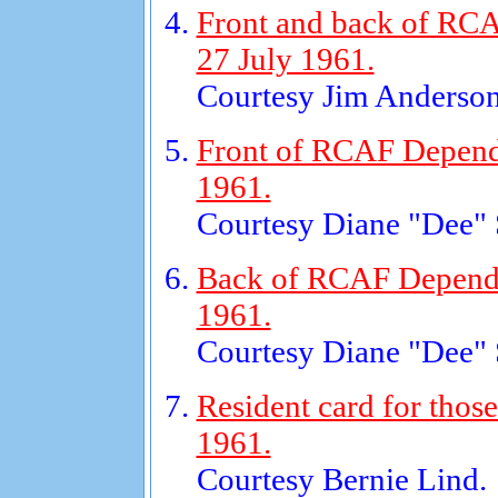
Front and back of RCA
27 July 1961.
Courtesy Jim Anderson
Front of RCAF Dependen
1961.
Courtesy Diane "Dee"
Back of RCAF Dependen
1961.
Courtesy Diane "Dee"
Resident card for those
1961.
Courtesy Bernie Lind.