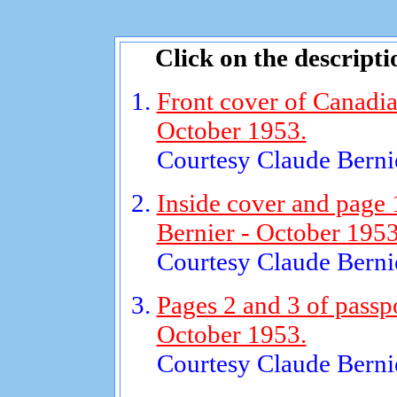
Click on the descripti
Front cover of Canadia
October 1953.
Courtesy Claude Bernie
Inside cover and page 
Bernier - October 1953
Courtesy Claude Bernie
Pages 2 and 3 of passp
October 1953.
Courtesy Claude Bernie