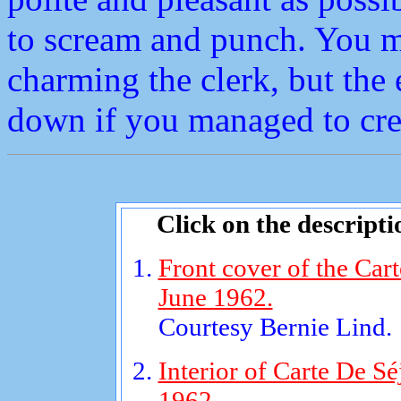
to scream and punch. You mi
charming the clerk, but the
down if you managed to crea
Click on the descripti
Front cover of the Car
June 1962.
Courtesy Bernie Lind.
Interior of Carte De Sé
1962.