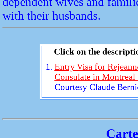
dependent wives and familie
with their husbands.
Click on the descripti
Entry Visa for Rejeann
Consulate in Montreal
Courtesy Claude Bernie
Carte