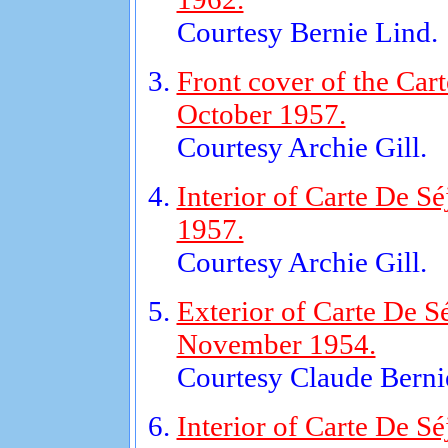
Courtesy Bernie Lind.
Front cover of the Cart
October 1957.
Courtesy Archie Gill.
Interior of Carte De Sé
1957.
Courtesy Archie Gill.
Exterior of Carte De S
November 1954.
Courtesy Claude Bernie
Interior of Carte De Sé