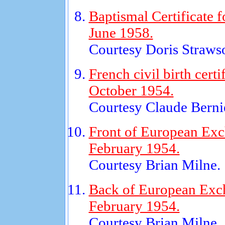
Baptismal Certificate 
June 1958.
Courtesy Doris Straws
French civil birth certi
October 1954.
Courtesy Claude Bernie
Front of European Exc
February 1954.
Courtesy Brian Milne.
Back of European Exch
February 1954.
Courtesy Brian Milne.