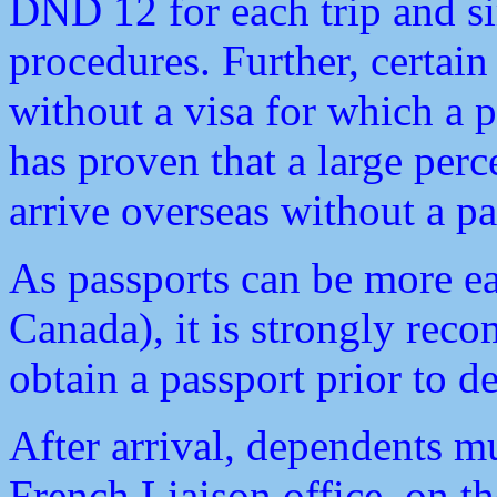
DND 12 for each trip and si
procedures. Further, certain
without a visa for which a p
has proven that a large per
arrive overseas without a pa
As passports can be more ea
Canada), it is strongly rec
obtain a passport prior to 
After arrival, dependents m
French Liaison office, on th