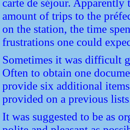
carte de séjour. Apparently
amount of trips to the préfe
on the station, the time spe
frustrations one could expec
Sometimes it was difficult 
Often to obtain one documen
provide six additional item
provided on a previous lists
It was suggested to be as or
polite and pleasant as poss