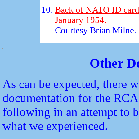
Back of NATO ID card 
January 1954.
Courtesy Brian Milne.
Other D
As can be expected, there w
documentation for the RCA
following in an attempt to
what we experienced.