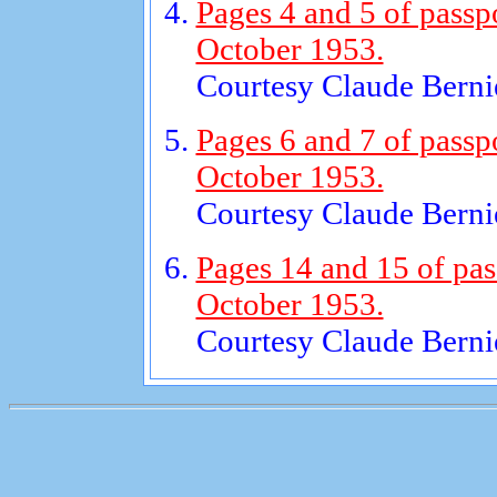
Pages 4 and 5 of passp
October 1953.
Courtesy Claude Bernie
Pages 6 and 7 of passp
October 1953.
Courtesy Claude Bernie
Pages 14 and 15 of pas
October 1953.
Courtesy Claude Bernie