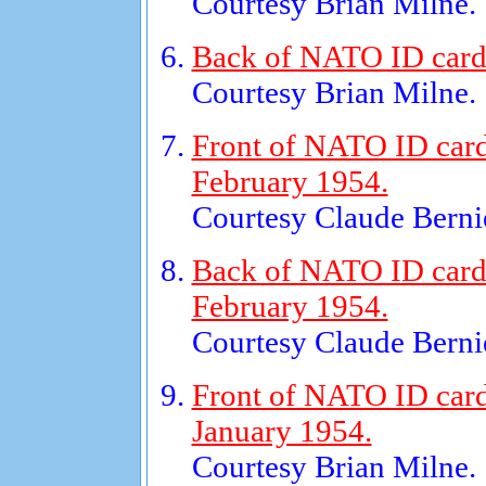
Courtesy Brian Milne.
Back of NATO ID card 
Courtesy Brian Milne.
Front of NATO ID card
February 1954.
Courtesy Claude Bernie
Back of NATO ID card 
February 1954.
Courtesy Claude Bernie
Front of NATO ID card
January 1954.
Courtesy Brian Milne.