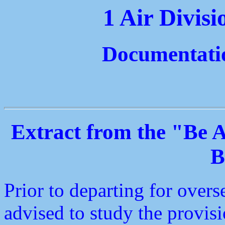
1 Air Divis
Documentati
Extract from the "Be
B
Prior to departing for overs
advised to study the provi