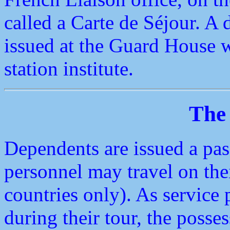
called a Carte de Séjour. A 
issued at the Guard House w
station institute.
The
Dependents are issued a pas
personnel may travel on th
countries only). As service 
during their tour, the posse