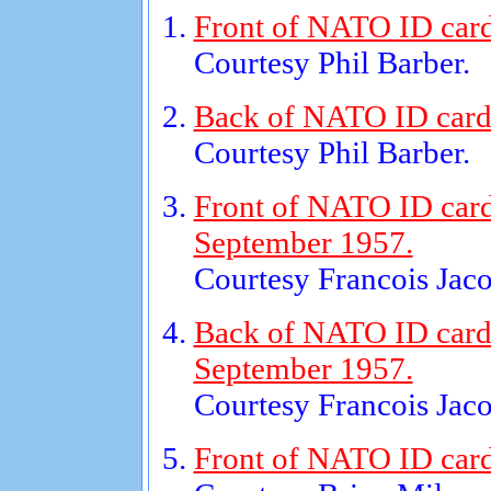
Front of NATO ID card 
Courtesy Phil Barber.
Back of NATO ID card f
Courtesy Phil Barber.
Front of NATO ID card
September 1957.
Courtesy Francois Jaco
Back of NATO ID card 
September 1957.
Courtesy Francois Jaco
Front of NATO ID card 