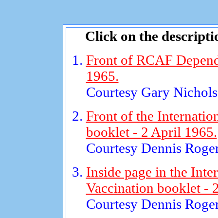
Click on the descripti
Front of RCAF Dependen
1965.
Courtesy Gary Nichols
Front of the Internatio
booklet - 2 April 1965.
Courtesy Dennis Roger
Inside page in the Inter
Vaccination booklet - 
Courtesy Dennis Roger