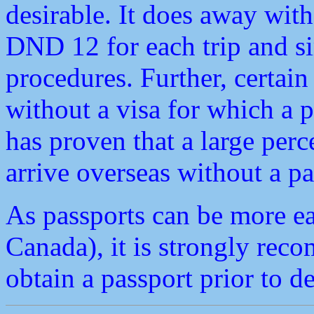
desirable. It does away with
DND 12 for each trip and si
procedures. Further, certain
without a visa for which a p
has proven that a large per
arrive overseas without a pa
As passports can be more ea
Canada), it is strongly rec
obtain a passport prior to 