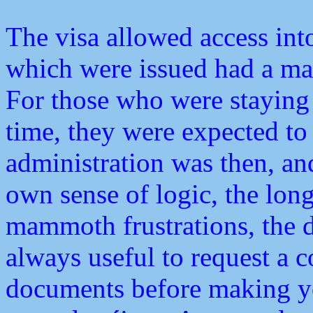
The visa allowed access into
which were issued had a ma
For those who were staying 
time, they were expected to 
administration was then, and 
own sense of logic, the long 
mammoth frustrations, the d
always useful to request a c
documents before making yo