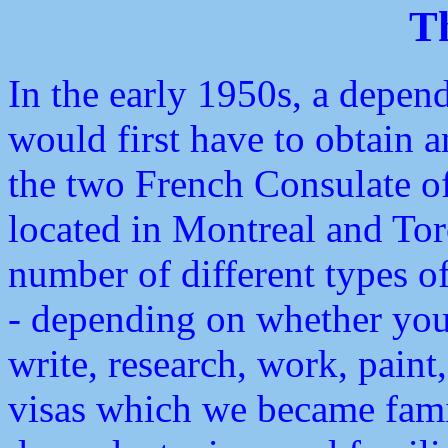
T
In the early 1950s, a depend
would first have to obtain a
the two French Consulate o
located in Montreal and Toro
number of different types of
- depending on whether you
write, research, work, paint
visas which we became famil