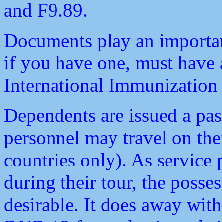
and F9.89.
Documents play an important
if you have one, must have
International Immunization C
Dependents are issued a pas
personnel may travel on th
countries only). As service 
during their tour, the posse
desirable. It does away with