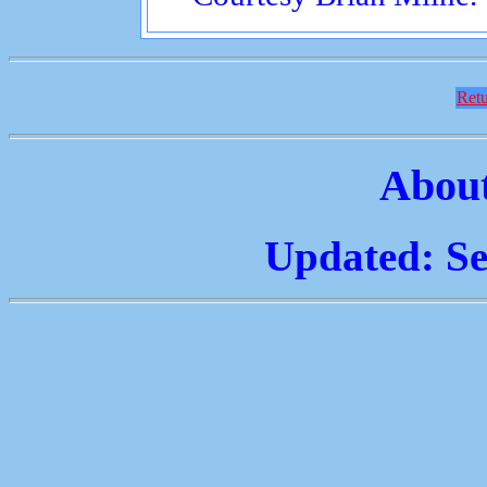
Retu
About
Updated: Se