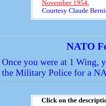
November 1954.
Courtesy Claude Bernie
NATO Fo
Once you were at 1 Wing, y
the Military Police for a NA
Click on the descripti