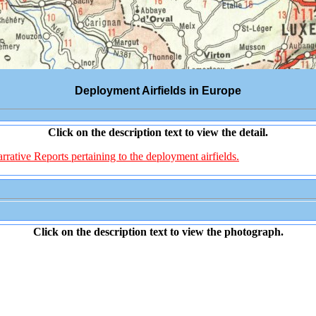
Deployment Airfields in Europe
Click on the description text to view the detail.
rative Reports pertaining to the deployment airfields.
Click on the description text to view the photograph.