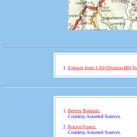
Extracts from 1 Air Division HQ Nar
Bertrix Belgium.
Courtesy Assorted Sources.
Rocroi France.
Courtesy Assorted Sources.