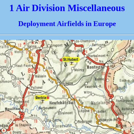
1 Air Division Miscellaneous
Deployment Airfields in Europe