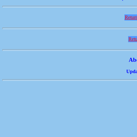
Return
Retu
Ab
Updat