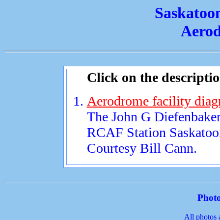
Saskatoo
Aerod
Click on the descripti
Aerodrome facility diag
The John G Diefenbaker 
RCAF Station Saskatoo
Courtesy Bill Cann.
Photo
All photos 