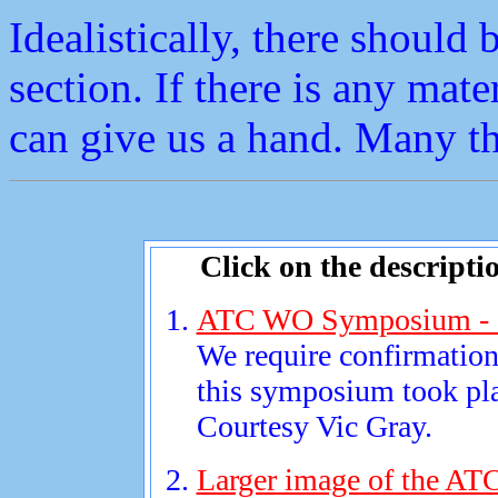
Idealistically, there should b
section. If there is any mate
can give us a hand. Many t
Click on the descripti
ATC WO Symposium - 
We require confirmation 
this symposium took pl
Courtesy Vic Gray.
Larger image of the A