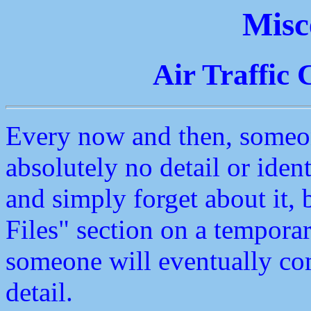
Misc
Air Traffic 
Every now and then, someon
absolutely no detail or ident
and simply forget about it, 
Files" section on a temporar
someone will eventually c
detail.