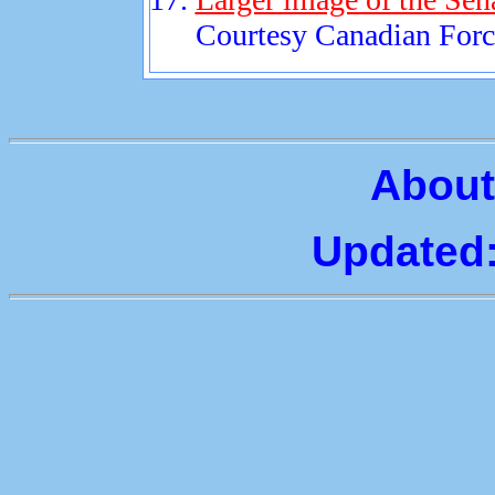
Courtesy Canadian Force
About
Updated: