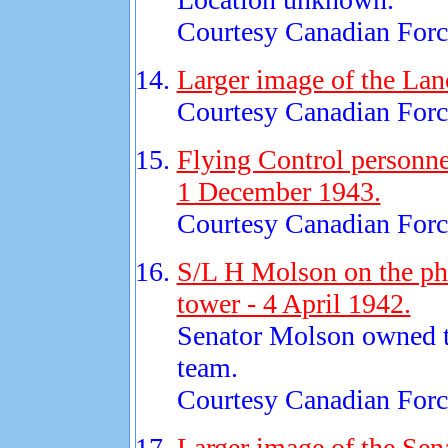
Courtesy Canadian Force
Larger image of the Lan
Courtesy Canadian Force
Flying Control personnel
1 December 1943.
Courtesy Canadian Force
S/L H Molson on the pho
tower - 4 April 1942.
Senator Molson owned 
team.
Courtesy Canadian Force
Larger image of the Sen