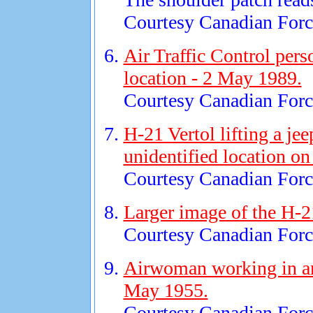
Courtesy Canadian Force
Air Traffic Control pers
location - 2 May 1989.
Courtesy Canadian Force
H-21 Vertol lifting a je
unidentified location on
Courtesy Canadian Force
Larger image of the H-2
Courtesy Canadian Force
Airwoman working in an 
May 1955.
Courtesy Canadian Force