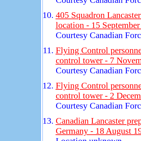
405 Squadron Lancaster 
location - 15 September
Courtesy Canadian Force
Flying Control personne
control tower - 7 Nove
Courtesy Canadian Force
Flying Control personne
control tower - 2 Decem
Courtesy Canadian Force
Canadian Lancaster prep
Germany - 18 August 1
Location unknown.