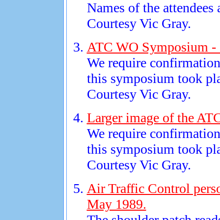
Names of the attendees a
Courtesy Vic Gray.
ATC WO Symposium - 
We require confirmation 
this symposium took pl
Courtesy Vic Gray.
Larger image of the A
We require confirmation 
this symposium took pl
Courtesy Vic Gray.
Air Traffic Control pers
May 1989.
The shoulder patch rea