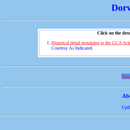
Dorv
Click on the desc
Historical detail pertaining to the GCA Sch
Courtesy As Indicated.
Retu
Ab
Upda