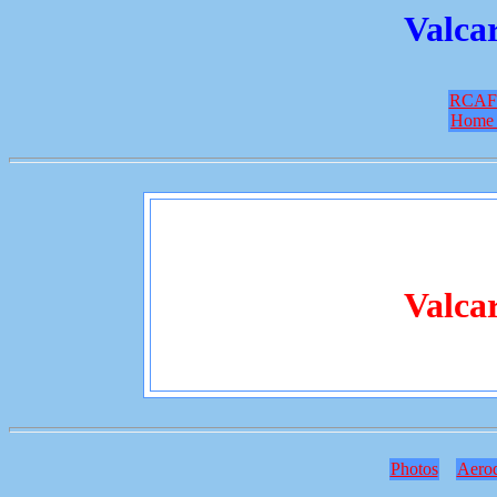
Valcar
RCAF
Home 
Valcar
Photos
Aero