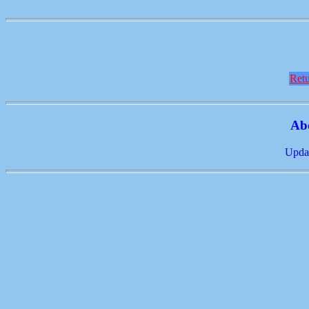
Retu
Ab
Updat