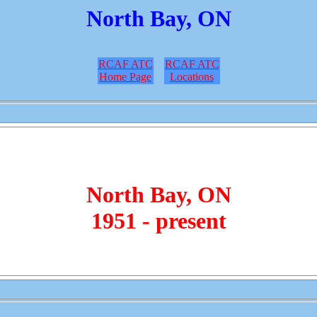
North Bay, ON
RCAF ATC
RCAF ATC
Home Page
Locations
North Bay, ON
1951 - present