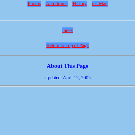
Photos
Aerodrome
History
rea Map
Index
Return to Top of Page
About This Page
Updated: April 15, 2005