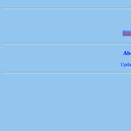
Retu
Ab
Updat