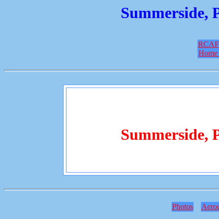
Summerside, P
RCAF
Home 
Summerside, P
Photos
Aero