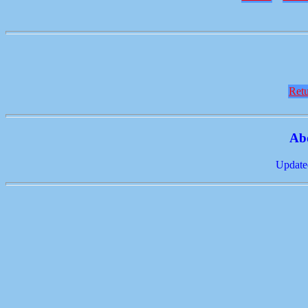
Retu
Ab
Update