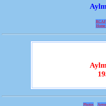
Aylm
RCAF
Home 
Aylm
19
Photos
Aero