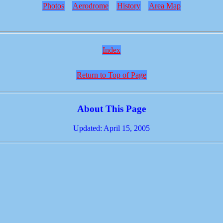
Photos
Aerodrome
History
Area Map
Index
Return to Top of Page
About This Page
Updated: April 15, 2005