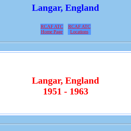
Langar, England
RCAF ATC
RCAF ATC
Home Page
Locations
Langar, England
1951 - 1963