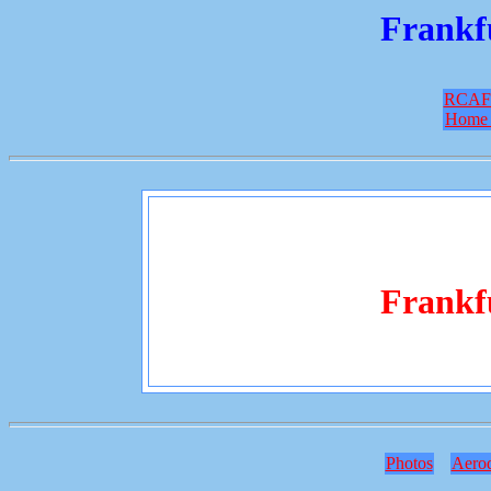
Frankf
RCAF
Home 
Frankf
Photos
Aero