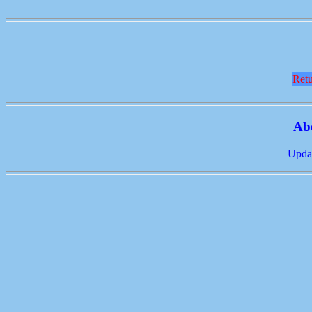
Retu
Ab
Updat