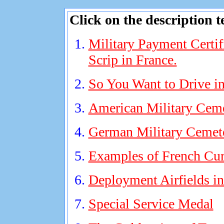
Click on the description t
Military Payment Certif
Scrip in France.
So You Want to Drive in
American Military Cem
German Military Cemet
Examples of French Cur
Deployment Airfields i
Special Service Medal