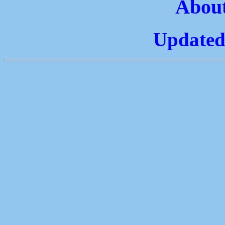
About
Updated: