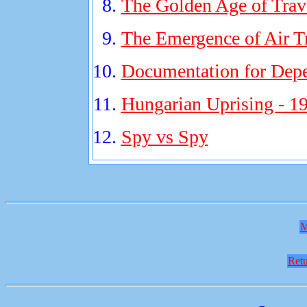
The Golden Age of Trav
The Emergence of Air T
Documentation for Dep
Hungarian Uprising - 1
Spy vs Spy
M
Retu