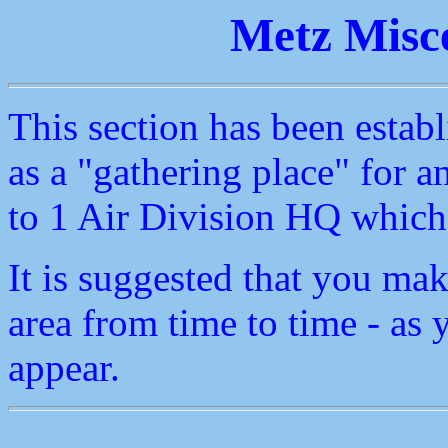
Metz Misce
This section has been establ
as a "gathering place" for an
to 1 Air Division HQ which 
It is suggested that you mak
area from time to time - as
appear.