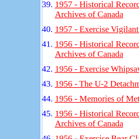
1957 - Historical Recor
Archives of Canada
1957 - Exercise Vigilan
1956 - Historical Recor
Archives of Canada
1956 - Exercise Whipsa
1956 - The U-2 Detachm
1956 - Memories of Met
1956 - Historical Recor
Archives of Canada
1956 - Exercise Bear Cl