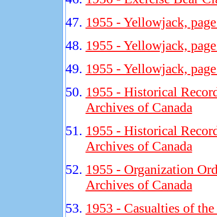
1955 - Yellowjack, page
1955 - Yellowjack, page
1955 - Yellowjack, page
1955 - Historical Recor
Archives of Canada
1955 - Historical Recor
Archives of Canada
1955 - Organization Ord
Archives of Canada
1953 - Casualties of th