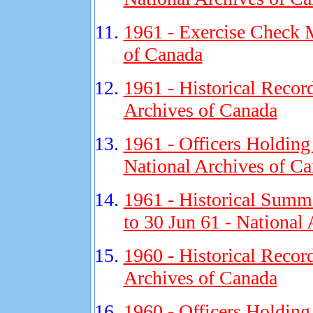
1961 - Exercise Check M
of Canada
1961 - Historical Recor
Archives of Canada
1961 - Officers Holding
National Archives of C
1961 - Historical Summa
to 30 Jun 61 - National
1960 - Historical Recor
Archives of Canada
1960 - Officers Holding