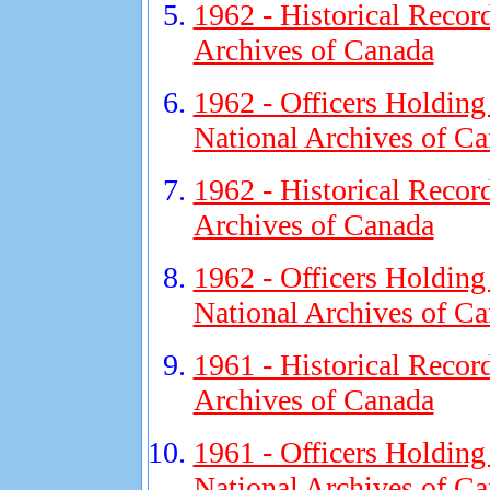
1962 - Historical Recor
Archives of Canada
1962 - Officers Holding
National Archives of C
1962 - Historical Recor
Archives of Canada
1962 - Officers Holding
National Archives of C
1961 - Historical Recor
Archives of Canada
1961 - Officers Holding
National Archives of C