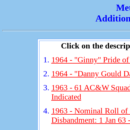
Met
Addition
Click on the descript
1964 - "Ginny" Pride of
1964 - "Danny Gould Da
1963 - 61 AC&W Squadr
Indicated
1963 - Nominal Roll of
Disbandment: 1 Jan 63 -