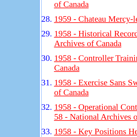
of Canada
1959 - Chateau Mercy-l
1958 - Historical Recor
Archives of Canada
1958 - Controller Traini
Canada
1958 - Exercise Sans Sw
of Canada
1958 - Operational Cont
58 - National Archives 
1958 - Key Positions He