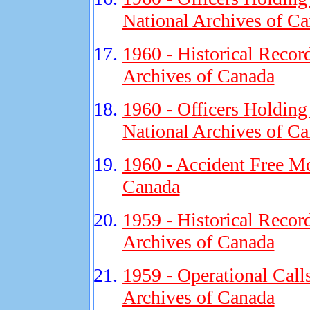
National Archives of C
1960 - Historical Recor
Archives of Canada
1960 - Officers Holding
National Archives of C
1960 - Accident Free Mo
Canada
1959 - Historical Recor
Archives of Canada
1959 - Operational Call
Archives of Canada