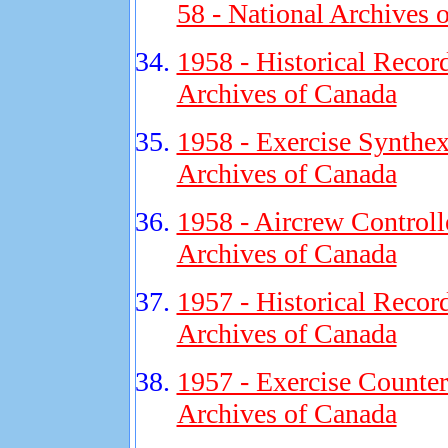
58 - National Archives 
1958 - Historical Recor
Archives of Canada
1958 - Exercise Synthex
Archives of Canada
1958 - Aircrew Controll
Archives of Canada
1957 - Historical Recor
Archives of Canada
1957 - Exercise Counter
Archives of Canada