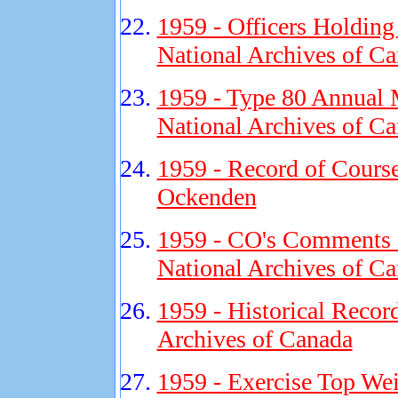
1959 - Officers Holding
National Archives of C
1959 - Type 80 Annual 
National Archives of C
1959 - Record of Cours
Ockenden
1959 - CO's Comments on
National Archives of C
1959 - Historical Recor
Archives of Canada
1959 - Exercise Top Wei